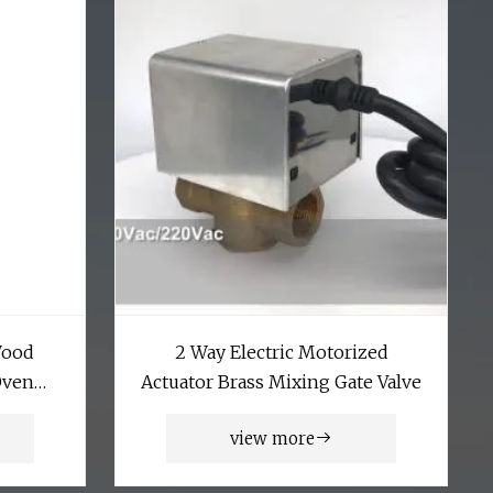
Wood
2 Way Electric Motorized
Oven
Actuator Brass Mixing Gate Valve
 Drying
view more