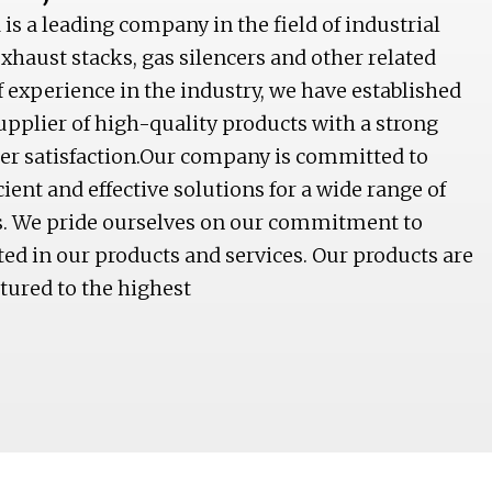
is a leading company in the field of industrial
haust stacks, gas silencers and other related
f experience in the industry, we have established
supplier of high-quality products with a strong
mer satisfaction.Our company is committed to
icient and effective solutions for a wide range of
ns. We pride ourselves on our commitment to
cted in our products and services. Our products are
ured to the highest