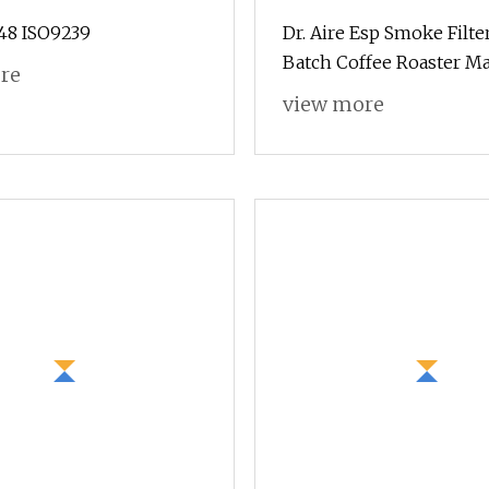
8 ISO9239
Dr. Aire Esp Smoke Filter
Batch Coffee Roaster M
re
view more