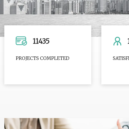
11435
PROJECTS COMPLETED
SATIS