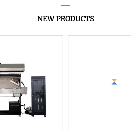
NEW PRODUCTS