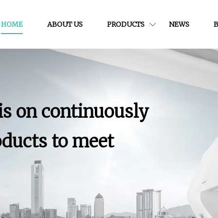
HOME
ABOUT US
PRODUCTS
NEWS
is on continuously
ducts to meet