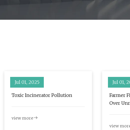
Jul 01, 2025
Jul 01, 
Toxic Incinerator Pollution
Farmer Fi
Over Unr
Nearby W
view more
Examine
view mor