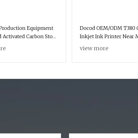
 Production Equipment
Docod OEM/ODM T380 
 Activated Carbon Stove
Inkjet Ink Printer Near 
 Carbonization Furnace
Caffe Egg Bag for PV Pi
re
view more
Shisha