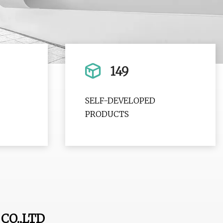
149
SELF-DEVELOPED
PRODUCTS
CO.,LTD