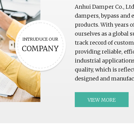
Anhui Damper Co., Ltd 
dampers, bypass and ex
products. With years o
ourselves as a global 
INTRUDUCE OUR
track record of custo
COMPANY
providing reliable, eff
industrial applicatio
quality, which is refle
designed and manufact
VIEW MORE