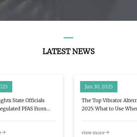
LATEST NEWS
2025
Jun 30, 2025
ghts State Officials
The Top Vibrator Altern
egulated PFAS From
2025: What to Use Whe
aste Incinerators - CT
Want Something Differ
r
Filthy
e
view more