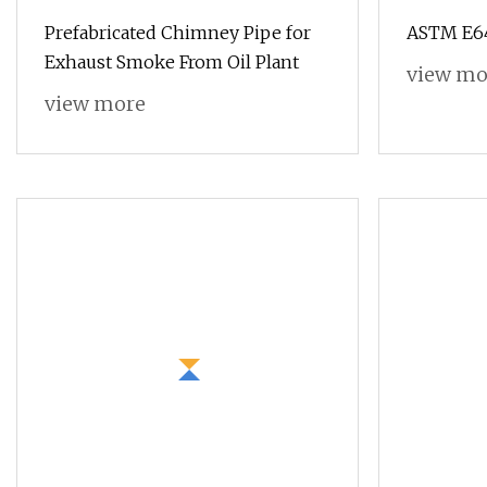
Prefabricated Chimney Pipe for
ASTM E64
Exhaust Smoke From Oil Plant
view mo
view more