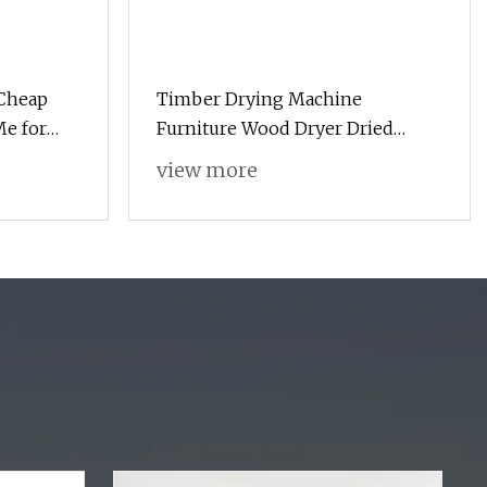
Cheap
Timber Drying Machine
Me for
Furniture Wood Dryer Dried
pe Sponge
Wood Heat Pump Dryer
view more