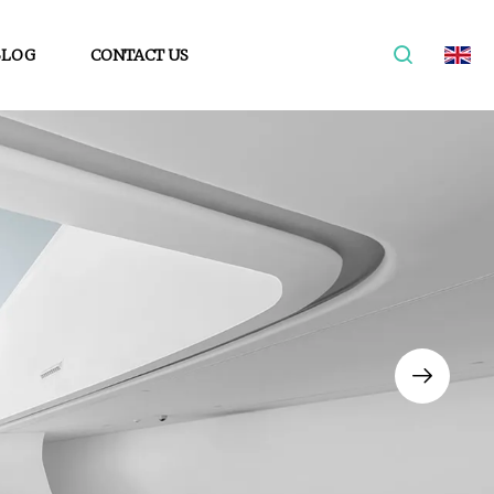
BLOG
CONTACT US