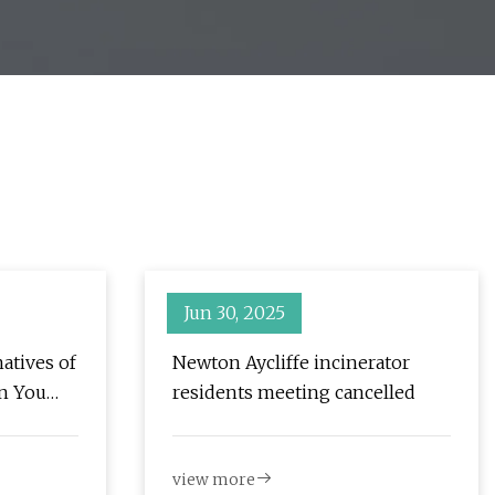
Jun 30, 2025
atives of
Newton Aycliffe incinerator
n You
residents meeting cancelled
ent |
view more