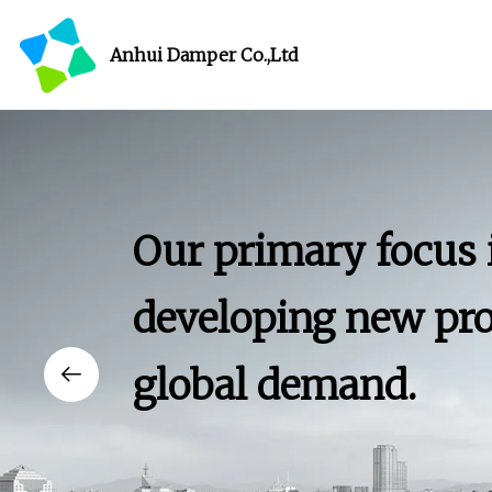
Anhui Damper Co.,Ltd
Our primary focus 
developing new pro
global demand.