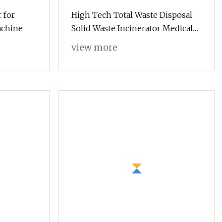
 for
High Tech Total Waste Disposal
achine
Solid Waste Incinerator Medical
Waste Burner
view more