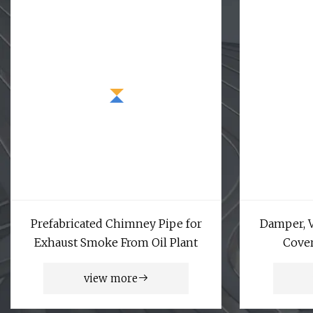
Prefabricated Chimney Pipe for
Damper, V
Exhaust Smoke From Oil Plant
Cover
view more