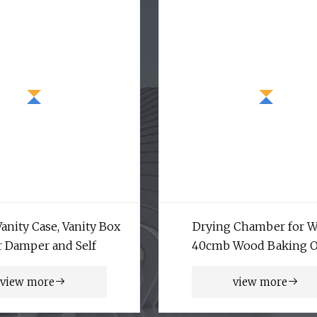
anity Case, Vanity Box
Drying Chamber for 
 Damper and Self
40cmb Wood Baking 
Customed Design Timber
view more
view more
Equipments