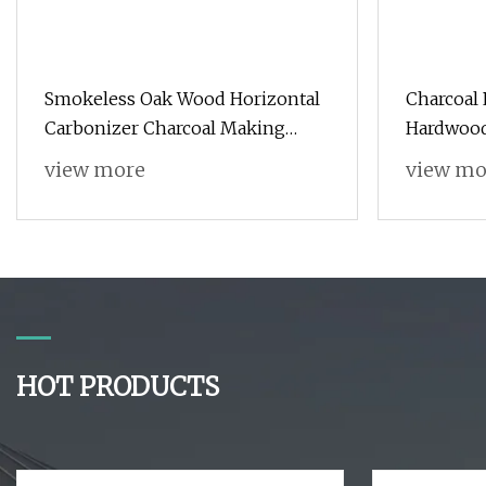
Smokeless Oak Wood Horizontal
Charcoal
Carbonizer Charcoal Making
Hardwood
Machine Price
Charcoal
view more
view mo
for BBQ/
HOT PRODUCTS