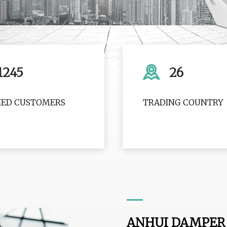
1245
26
FIED CUSTOMERS
TRADING COUNTRY
ANHUI DAMPER 